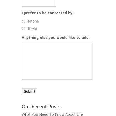
I prefer to be contacted by:
Phone
E-Mail
Anything else you would like to add:
Our Recent Posts
What You Need To Know About Life