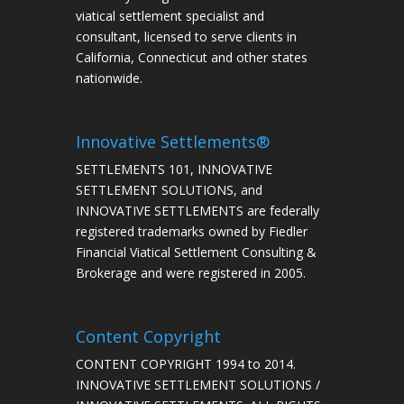
viatical settlement specialist and
consultant, licensed to serve clients in
California, Connecticut and other states
nationwide.
Innovative Settlements®
SETTLEMENTS 101, INNOVATIVE
SETTLEMENT SOLUTIONS, and
INNOVATIVE SETTLEMENTS are federally
registered trademarks owned by Fiedler
Financial Viatical Settlement Consulting &
Brokerage and were registered in 2005.
Content Copyright
CONTENT COPYRIGHT 1994 to 2014.
INNOVATIVE SETTLEMENT SOLUTIONS /