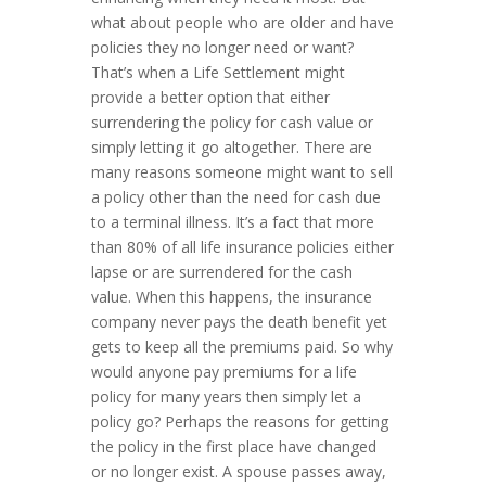
what about people who are older and have
policies they no longer need or want?
That’s when a Life Settlement might
provide a better option that either
surrendering the policy for cash value or
simply letting it go altogether. There are
many reasons someone might want to sell
a policy other than the need for cash due
to a terminal illness. It’s a fact that more
than 80% of all life insurance policies either
lapse or are surrendered for the cash
value. When this happens, the insurance
company never pays the death benefit yet
gets to keep all the premiums paid. So why
would anyone pay premiums for a life
policy for many years then simply let a
policy go? Perhaps the reasons for getting
the policy in the first place have changed
or no longer exist. A spouse passes away,