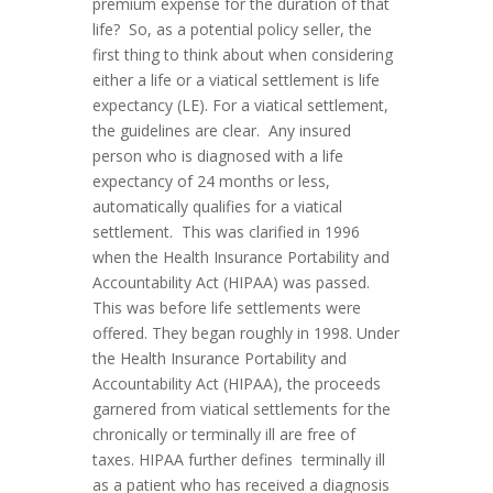
premium expense for the duration of that
life? So, as a potential policy seller, the
first thing to think about when considering
either a life or a viatical settlement is life
expectancy (LE). For a viatical settlement,
the guidelines are clear. Any insured
person who is diagnosed with a life
expectancy of 24 months or less,
automatically qualifies for a viatical
settlement. This was clarified in 1996
when the Health Insurance Portability and
Accountability Act (HIPAA) was passed.
This was before life settlements were
offered. They began roughly in 1998. Under
the Health Insurance Portability and
Accountability Act (HIPAA), the proceeds
garnered from viatical settlements for the
chronically or terminally ill are free of
taxes. HIPAA further defines terminally ill
as a patient who has received a diagnosis