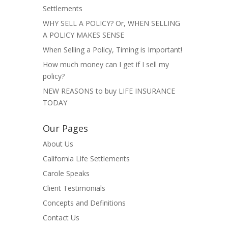
Settlements
WHY SELL A POLICY? Or, WHEN SELLING
A POLICY MAKES SENSE
When Selling a Policy, Timing is Important!
How much money can I get if I sell my
policy?
NEW REASONS to buy LIFE INSURANCE
TODAY
Our Pages
About Us
California Life Settlements
Carole Speaks
Client Testimonials
Concepts and Definitions
Contact Us