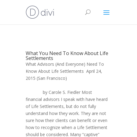
What You Need To Know About Life
Settlements
What Advisors (And Everyone) Need To
Know About Life Settlements April 24,
2015 (San Francisco)
by Carole S. Fiedler Most
financial advisors I speak with have heard
of Life Settlements, but do not fully
understand how they work. They are not
sure how their clients can benefit or even
how to recognize when a Life Settlement
should be considered. Many “captive”