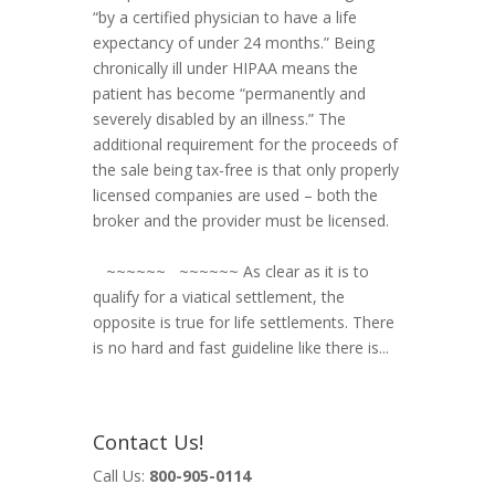
“by a certified physician to have a life
expectancy of under 24 months.” Being
chronically ill under HIPAA means the
patient has become “permanently and
severely disabled by an illness.” The
additional requirement for the proceeds of
the sale being tax-free is that only properly
licensed companies are used – both the
broker and the provider must be licensed.
~~~~~~ ~~~~~~ As clear as it is to
qualify for a viatical settlement, the
opposite is true for life settlements. There
is no hard and fast guideline like there is...
Contact Us!
Call Us:
800-905-0114