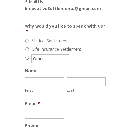
E-Mail Us:
InnovativeSettlements@gmail.com
Why would you like to speak with us?
*
Viatical Settlement
Life Insurance Settlement
Name
First
Last
Email
*
Phone