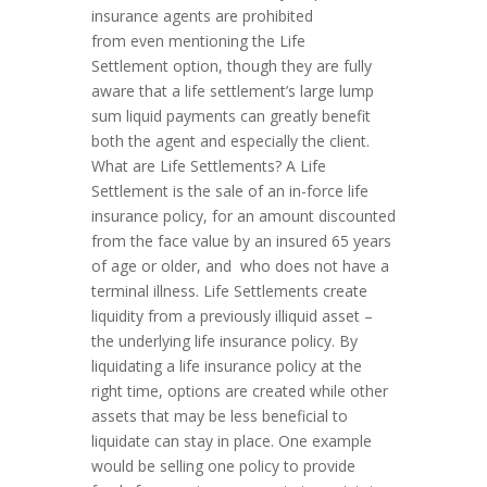
insurance agents are prohibited
from even mentioning the Life
Settlement option, though they are fully
aware that a life settlement’s large lump
sum liquid payments can greatly benefit
both the agent and especially the client.
What are Life Settlements? A Life
Settlement is the sale of an in-force life
insurance policy, for an amount discounted
from the face value by an insured 65 years
of age or older, and who does not have a
terminal illness. Life Settlements create
liquidity from a previously illiquid asset –
the underlying life insurance policy. By
liquidating a life insurance policy at the
right time, options are created while other
assets that may be less beneficial to
liquidate can stay in place. One example
would be selling one policy to provide