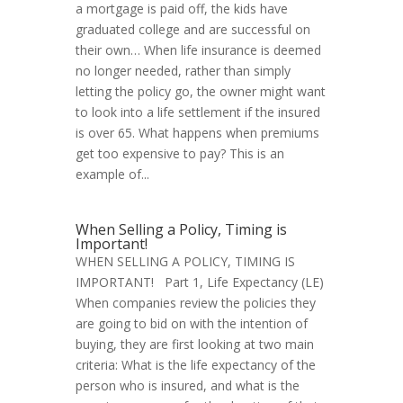
a mortgage is paid off, the kids have
graduated college and are successful on
their own… When life insurance is deemed
no longer needed, rather than simply
letting the policy go, the owner might want
to look into a life settlement if the insured
is over 65. What happens when premiums
get too expensive to pay? This is an
example of...
When Selling a Policy, Timing is
Important!
WHEN SELLING A POLICY, TIMING IS
IMPORTANT! Part 1, Life Expectancy (LE)
When companies review the policies they
are going to bid on with the intention of
buying, they are first looking at two main
criteria: What is the life expectancy of the
person who is insured, and what is the