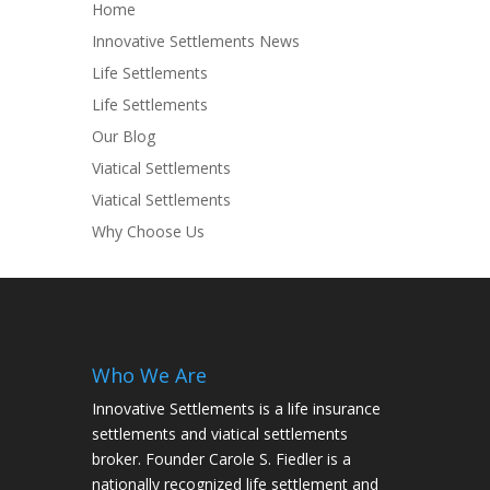
Home
Innovative Settlements News
Life Settlements
Life Settlements
Our Blog
Viatical Settlements
Viatical Settlements
Why Choose Us
Who We Are
Innovative Settlements is a life insurance
settlements and viatical settlements
broker. Founder Carole S. Fiedler is a
nationally recognized life settlement and