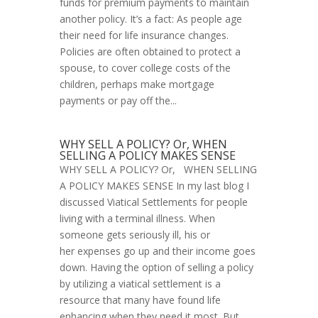
funds for premium payments to maintain
another policy. It’s a fact: As people age
their need for life insurance changes.
Policies are often obtained to protect a
spouse, to cover college costs of the
children, perhaps make mortgage
payments or pay off the...
WHY SELL A POLICY? Or, WHEN
SELLING A POLICY MAKES SENSE
WHY SELL A POLICY? Or, WHEN SELLING
A POLICY MAKES SENSE In my last blog I
discussed Viatical Settlements for people
living with a terminal illness. When
someone gets seriously ill, his or
her expenses go up and their income goes
down. Having the option of selling a policy
by utilizing a viatical settlement is a
resource that many have found life
enhancing when they need it most. But