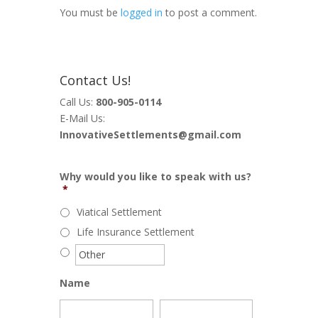
You must be
logged in
to post a comment.
Contact Us!
Call Us:
800-905-0114
E-Mail Us:
InnovativeSettlements@gmail.com
Why would you like to speak with us?
*
Viatical Settlement
Life Insurance Settlement
Name