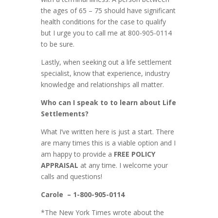
the ages of 65 – 75 should have significant
health conditions for the case to qualify
but I urge you to call me at 800-905-0114
to be sure.
Lastly, when seeking out a life settlement
specialist, know that experience, industry
knowledge and relationships all matter.
Who can I speak to to learn about Life
Settlements?
What I’ve written here is just a start. There
are many times this is a viable option and I
am happy to provide a
FREE POLICY
APPRAISAL
at any time. I welcome your
calls and questions!
Carole
– 1-800-905-0114
*The New York Times wrote about the