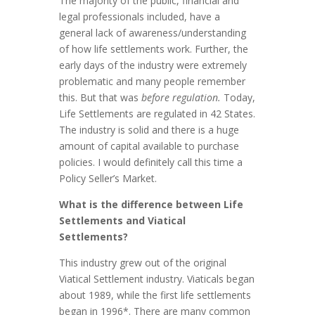
The majority of the public, financial and
legal professionals included, have a
general lack of awareness/understanding
of how life settlements work. Further, the
early days of the industry were extremely
problematic and many people remember
this. But that was
before regulation.
Today,
Life Settlements are regulated in 42 States.
The industry is solid and there is a huge
amount of capital available to purchase
policies. I would definitely call this time a
Policy Seller’s Market.
What is the difference between Life
Settlements and Viatical
Settlements?
This industry grew out of the original
Viatical Settlement industry. Viaticals began
about 1989, while the first life settlements
began in 1996*. There are many common