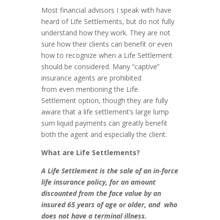
Most financial advisors I speak with have
heard of Life Settlements, but do not fully
understand how they work. They are not
sure how their clients can benefit or even
how to recognize when a Life Settlement
should be considered. Many “captive”
insurance agents are prohibited
from even mentioning the Life
Settlement option, though they are fully
aware that a life settlement’s large lump
sum liquid payments can greatly benefit
both the agent and especially the client.
What are Life Settlements?
A Life Settlement is the sale of an in-force
life insurance policy, for an amount
discounted from the face value by an
insured 65 years of age or older, and who
does not have a terminal illness.