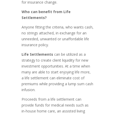
for insurance change.
Who can benefit from Life
Settlements?
Anyone fitting the criteria, who wants cash,
no strings attached, in exchange for an
unneeded, unwanted or unaffordable life
insurance policy.
Life Settlements
can be utilized as a
strategy to create client liquidity for new
investment opportunities. At a time when
many are able to start enjoying life more,
a life settlement can eliminate cost of
premiums while providing a lump sum cash
infusion.
Proceeds from a life settlement can
provide funds for medical needs such as
in-house home care, an assisted living