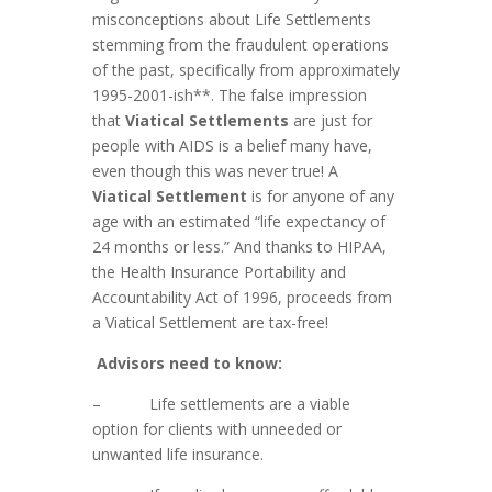
misconceptions about Life Settlements
stemming from the fraudulent operations
of the past, specifically from approximately
1995-2001-ish**. The false impression
that
Viatical Settlements
are just for
people with AIDS is a belief many have,
even though this was never true! A
Viatical Settlement
is for anyone of any
age with an estimated “life expectancy of
24 months or less.” And thanks to HIPAA,
the Health Insurance Portability and
Accountability Act of 1996, proceeds from
a Viatical Settlement are tax-free!
Advisors need to know:
– Life settlements are a viable
option for clients with unneeded or
unwanted life insurance.