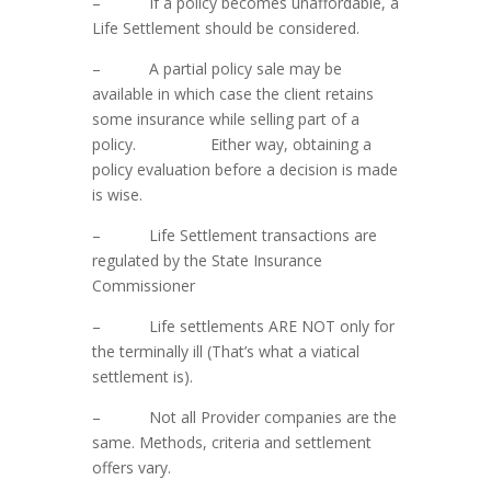
– If a policy becomes unaffordable, a
Life Settlement should be considered.
– A partial policy sale may be
available in which case the client retains
some insurance while selling part of a
policy. Either way, obtaining a
policy evaluation before a decision is made
is wise.
– Life Settlement transactions are
regulated by the State Insurance
Commissioner
– Life settlements ARE NOT only for
the terminally ill (That’s what a viatical
settlement is).
– Not all Provider companies are the
same. Methods, criteria and settlement
offers vary.