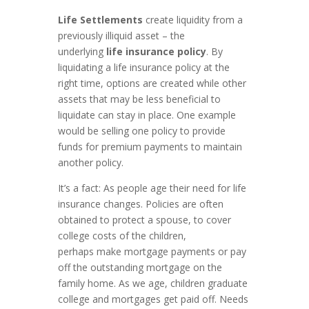
Life Settlements
create liquidity from a
previously illiquid asset – the
underlying
life insurance policy
. By
liquidating a life insurance policy at the
right time, options are created while other
assets that may be less beneficial to
liquidate can stay in place. One example
would be selling one policy to provide
funds for premium payments to maintain
another policy.
It’s a fact: As people age their need for life
insurance changes. Policies are often
obtained to protect a spouse, to cover
college costs of the children,
perhaps make mortgage payments or pay
off the outstanding mortgage on the
family home. As we age, children graduate
college and mortgages get paid off. Needs