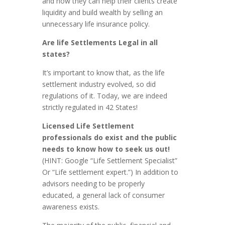
and how they can help their clients create
liquidity and build wealth by selling an
unnecessary life insurance policy.
Are life Settlements Legal in all
states?
It’s important to know that, as the life
settlement industry evolved, so did
regulations of it. Today, we are indeed
strictly regulated in 42 States!
Licensed Life Settlement
professionals do exist and the public
needs to know how to seek us out!
(HINT: Google “Life Settlement Specialist”
Or “Life settlement expert.”) In addition to
advisors needing to be properly
educated, a general lack of consumer
awareness exists.