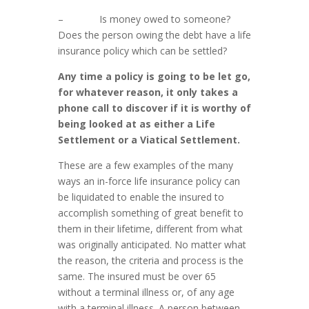
– Is money owed to someone?
Does the person owing the debt have a life
insurance policy which can be settled?
Any time a policy is going to be let go,
for whatever reason, it only takes a
phone call to discover if it is worthy of
being looked at as either a Life
Settlement or a Viatical Settlement.
These are a few examples of the many
ways an in-force life insurance policy can
be liquidated to enable the insured to
accomplish something of great benefit to
them in their lifetime, different from what
was originally anticipated. No matter what
the reason, the criteria and process is the
same. The insured must be over 65
without a terminal illness or, of any age
with a terminal illness. A person between