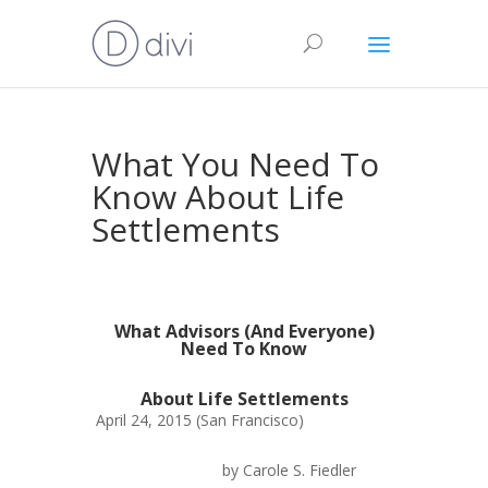
What You Need To
Know About Life
Settlements
What Advisors (And Everyone)
Need To Know
About Life Settlements
April 24, 2015 (San Francisco)
by Carole S. Fiedler