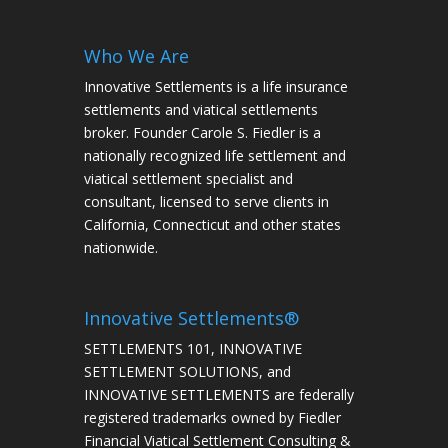
Who We Are
Innovative Settlements is a life insurance
settlements and viatical settlements
broker. Founder Carole S. Fiedler is a
nationally recognized life settlement and
viatical settlement specialist and
consultant, licensed to serve clients in
California, Connecticut and other states
nationwide.
Innovative Settlements®
SETTLEMENTS 101, INNOVATIVE
SETTLEMENT SOLUTIONS, and
INNOVATIVE SETTLEMENTS are federally
registered trademarks owned by Fiedler
Financial Viatical Settlement Consulting &