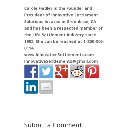
Carole Fiedler is the Founder and
President of Innovative Settlement
Solutions located in Greenbrae, CA
and has been a respected member of
the Life Settlement industry since
1992. She can be reached at 1-800-905-
0114.
www.InnovativeSettlements.com
InnovativeSettlements@gmail.com
Submit a Comment