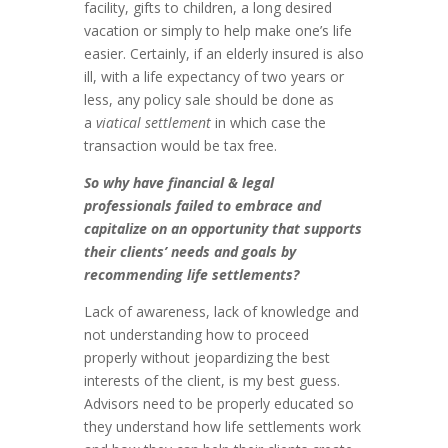
facility, gifts to children, a long desired
vacation or simply to help make one’s life
easier. Certainly, if an elderly insured is also
ill, with a life expectancy of two years or
less, any policy sale should be done as
a
viatical settlement
in which case the
transaction would be tax free.
So why have financial & legal
professionals failed to embrace and
capitalize on an opportunity that supports
their clients’ needs and goals by
recommending life settlements?
Lack of awareness, lack of knowledge and
not understanding how to proceed
properly without jeopardizing the best
interests of the client, is my best guess.
Advisors need to be properly educated so
they understand how life settlements work