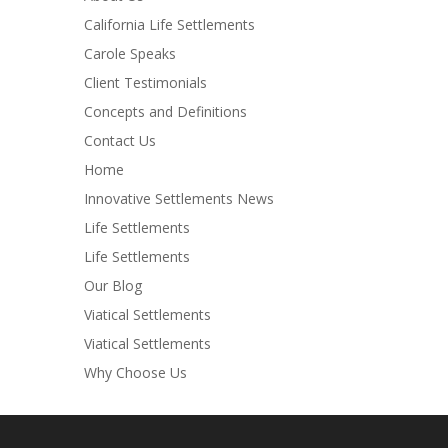
California Life Settlements
Carole Speaks
Client Testimonials
Concepts and Definitions
Contact Us
Home
Innovative Settlements News
Life Settlements
Life Settlements
Our Blog
Viatical Settlements
Viatical Settlements
Why Choose Us