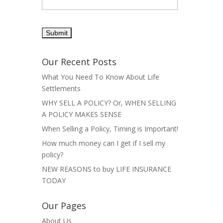
Our Recent Posts
What You Need To Know About Life
Settlements
WHY SELL A POLICY? Or, WHEN SELLING
A POLICY MAKES SENSE
When Selling a Policy, Timing is Important!
How much money can I get if I sell my
policy?
NEW REASONS to buy LIFE INSURANCE
TODAY
Our Pages
About Us