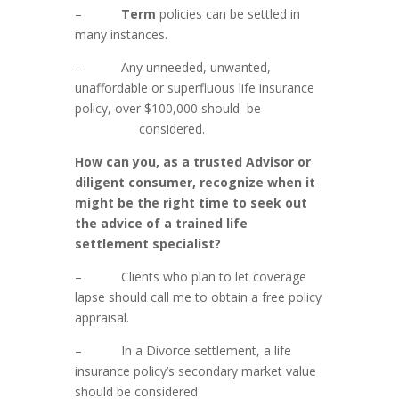
–
Term
policies can be settled in
many instances.
– Any unneeded, unwanted,
unaffordable or superfluous life insurance
policy, over $100,000 should be
considered.
How can you, as a trusted Advisor or
diligent consumer, recognize when it
might be the right time to seek out
the advice of a trained life
settlement specialist?
– Clients who plan to let coverage
lapse should call me to obtain a free policy
appraisal.
– In a Divorce settlement, a life
insurance policy’s secondary market value
should be considered