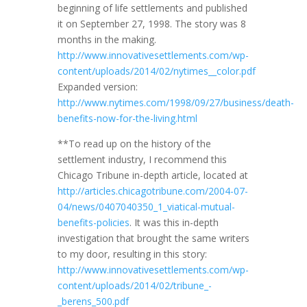
beginning of life settlements and published
it on September 27, 1998. The story was 8
months in the making.
http://www.innovativesettlements.com/wp-
content/uploads/2014/02/nytimes__color.pdf
Expanded version:
http://www.nytimes.com/1998/09/27/business/death-
benefits-now-for-the-living.html
**To read up on the history of the
settlement industry, I recommend this
Chicago Tribune in-depth article, located at
http://articles.chicagotribune.com/2004-07-
04/news/0407040350_1_viatical-mutual-
benefits-policies
. It was this in-depth
investigation that brought the same writers
to my door, resulting in this story:
http://www.innovativesettlements.com/wp-
content/uploads/2014/02/tribune_-
_berens_500.pdf