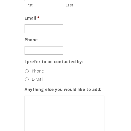
First
Last
Email
*
Phone
I prefer to be contacted by:
Phone
E-Mail
Anything else you would like to add: