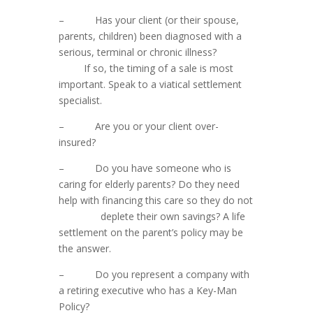
– Has your client (or their spouse,
parents, children) been diagnosed with a
serious, terminal or chronic illness?
If so, the timing of a sale is most
important. Speak to a viatical settlement
specialist.
– Are you or your client over-
insured?
– Do you have someone who is
caring for elderly parents? Do they need
help with financing this care so they do not
deplete their own savings? A life
settlement on the parent’s policy may be
the answer.
– Do you represent a company with
a retiring executive who has a Key-Man
Policy?