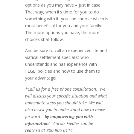
options as you may have – just in case.
That way, when it’s time for you to do
something with it, you can choose which is
most beneficial for you and your family.
The more options you have, the more
choices shall follow.
And be sure to call an experienced life and
viatical settlement specialist who
understands and has experience with
FEGLI policies and how to use them to
your advantage!
*Call us for a free phone consultation. We
will discuss your specific situation and what
immediate steps you should take. We will
also assist you in understand how to move
forward –
by empowering you with
information
! Carole Fiedler can be
reached at 800-905-0114