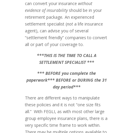
can convert your insurance
without
evidence of insurability
should be
in your
retirement package
.
An experienced
settlement specialist (
not
a life insurance
agent), can advise you of several
“settlement friendly” companies to convert
all or part of your coverage to.
***THIS IS THE TIME TO CALL A
SETTLEMENT SPECIALIST ***
*** BEFORE you complete the
paperwork*** BEFORE or DURING the 31
day period***
There are different ways to manipulate
these policies and it is not “one size fits
all.” With FEGLI, as with most other large
group employee insurance plans, there is a
very specific time frame to work within.
There may be multiple options available to