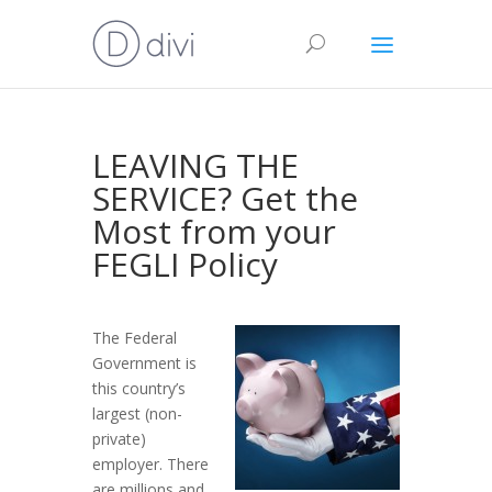
LEAVING THE
SERVICE? Get the
Most from your
FEGLI Policy
The Federal
Government is
this country’s
largest (non-
private)
employer. There
are millions and