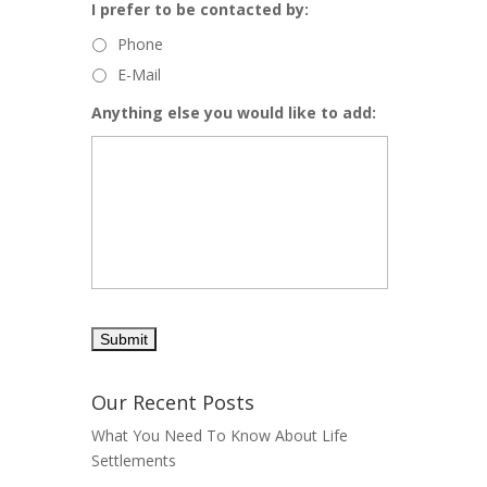
I prefer to be contacted by:
Phone
E-Mail
Anything else you would like to add:
Our Recent Posts
What You Need To Know About Life
Settlements