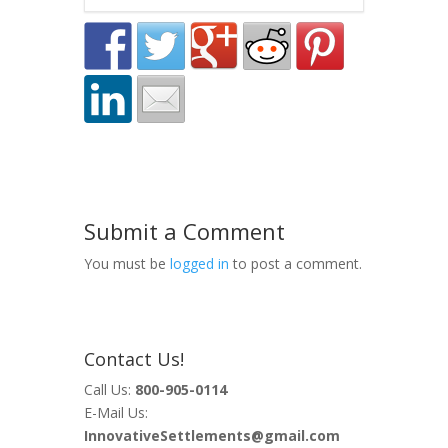
Submit a Comment
You must be
logged in
to post a comment.
Contact Us!
Call Us:
800-905-0114
E-Mail Us:
InnovativeSettlements@gmail.com