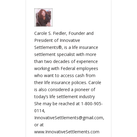
Carole S. Fiedler, Founder and
President of Innovative
Settlements®, is a life insurance
settlement specialist with more
than two decades of experience
working with Federal employees
who want to access cash from
their life insurance policies. Carole
is also considered a pioneer of
today’s life settlement industry
She may be reached at 1-800-905-
0114,
InnovativeSettlements@gmail.com,
or at
www.InnovativeSettlements.com