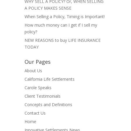
WHY SELL A POLICY? Or, WHEN SELLING
A POLICY MAKES SENSE
When Selling a Policy, Timing is Important!
How much money can I get if I sell my
policy?
NEW REASONS to buy LIFE INSURANCE
TODAY
Our Pages
About Us
California Life Settlements
Carole Speaks
Client Testimonials
Concepts and Definitions
Contact Us
Home
Innovative Settlements News