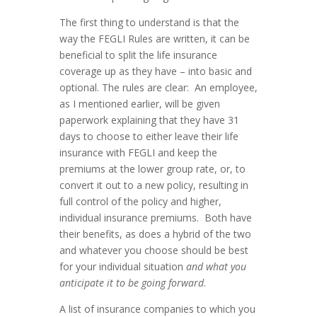
The first thing to understand is that the
way the FEGLI Rules are written, it can be
beneficial to split the life insurance
coverage up as they have – into basic and
optional. The rules are clear: An employee,
as I mentioned earlier, will be given
paperwork explaining that they have 31
days to choose to either leave their life
insurance with FEGLI and keep the
premiums at the lower group rate, or, to
convert it out to a new policy, resulting in
full control of the policy and higher,
individual insurance premiums. Both have
their benefits, as does a hybrid of the two
and whatever you choose should be best
for your individual situation
and what you
anticipate it to be going forward
.
A list of insurance companies to which you