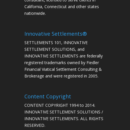
California, Connecticut and other states
nationwide.
Innovative Settlements®
SETTLEMENTS 101, INNOVATIVE
SETTLEMENT SOLUTIONS, and
INNOVATIVE SETTLEMENTS are federally
registered trademarks owned by Fiedler
Financial Viatical Settlement Consulting &
Brokerage and were registered in 2005.
Content Copyright
CONTENT COPYRIGHT 1994 to 2014.
INNOVATIVE SETTLEMENT SOLUTIONS /
INNOVATIVE SETTLEMENTS. ALL RIGHTS
RESERVED.