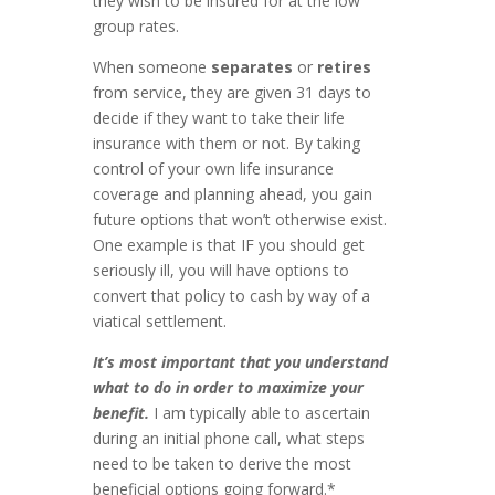
they wish to be insured for at the low
group rates.
When someone
separates
or
retires
from service, they are given 31 days to
decide if they want to take their life
insurance with them or not. By taking
control of your own life insurance
coverage and planning ahead, you gain
future options that won’t otherwise exist.
One example is that IF you should get
seriously ill, you will have options to
convert that policy to cash by way of a
viatical settlement.
It’s most important that you understand
what to do in order to maximize your
benefit.
I am typically able to ascertain
during an initial phone call, what steps
need to be taken to derive the most
beneficial options going forward.*