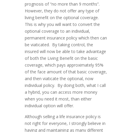
prognosis of “no more than 9 months”.
However, they do not offer any type of
living benefit on the optional coverage.
This is why you will want to convert the
optional coverage to an individual,
permanent insurance policy which then can
be viaticated. By taking control, the
insured will now be able to take advantage
of both the Living Benefit on the basic
coverage, which pays approximately 95%
of the face amount of that basic coverage,
and then viaticate the optional, now
individual policy. By doing both, what I call
a hybrid, you can access more money
when you need it most, than either
individual option will offer.
Although selling a life insurance policy is
not right for everyone, I strongly believe in
having and maintaining as many different