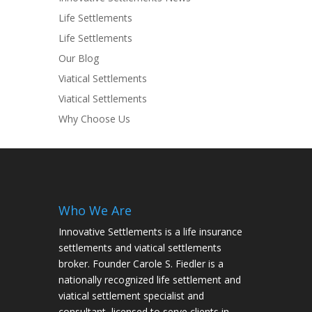
Life Settlements
Life Settlements
Our Blog
Viatical Settlements
Viatical Settlements
Why Choose Us
Who We Are
Innovative Settlements is a life insurance
settlements and viatical settlements
broker. Founder Carole S. Fiedler is a
nationally recognized life settlement and
viatical settlement specialist and
consultant, licensed to serve clients in