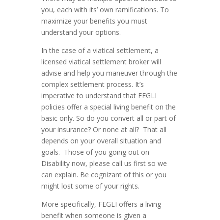
you, each with its’ own ramifications. To
maximize your benefits you must
understand your options.
In the case of a viatical settlement, a
licensed viatical settlement broker will
advise and help you maneuver through the
complex settlement process. It’s
imperative to understand that FEGLI
policies offer a special living benefit on the
basic only. So do you convert all or part of
your insurance? Or none at all? That all
depends on your overall situation and
goals. Those of you going out on
Disability now, please call us first so we
can explain. Be cognizant of this or you
might lost some of your rights.
More specifically, FEGLI offers a living
benefit when someone is given a