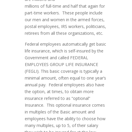
millions of full-time and half that again for
part-time workers. These people include
our men and women in the armed forces,
postal employees, IRS workers, politicians,
retirees from all these organizations, etc.
Federal employees automatically get basic
life insurance, which is self-insured by the
Government and called FEDERAL
EMPLOYEES GROUP LIFE INSURANCE
(FEGLI). This basic coverage is typically a
minimal amount, often equal to one year’s
annual pay. Federal employees also have
the option, at times, to obtain more
insurance referred to as “optional”
Insurance. This optional insurance comes
in multiples of the Basic amount and
employees have the ability to choose how
many multiples, up to 5, of their salary