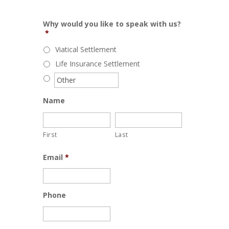
Why would you like to speak with us?
*
Viatical Settlement
Life Insurance Settlement
Name
First
Last
Email
*
Phone