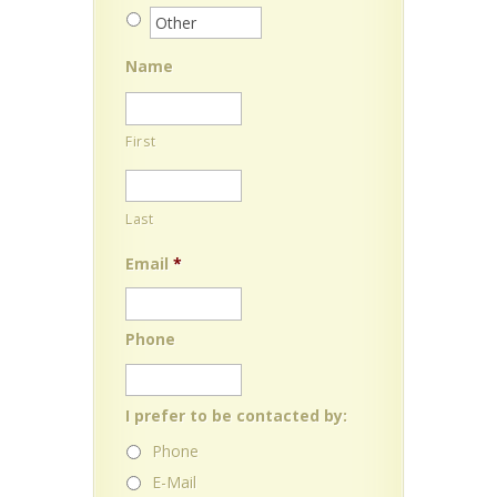
Name
First
Last
Email
*
Phone
I prefer to be contacted by:
Phone
E-Mail