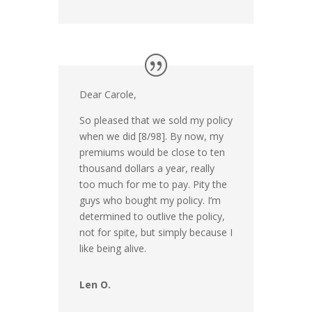
Dear Carole,
So pleased that we sold my policy
when we did [8/98]. By now, my
premiums would be close to ten
thousand dollars a year, really
too much for me to pay. Pity the
guys who bought my policy. I’m
determined to outlive the policy,
not for spite, but simply because I
like being alive.
Len O.