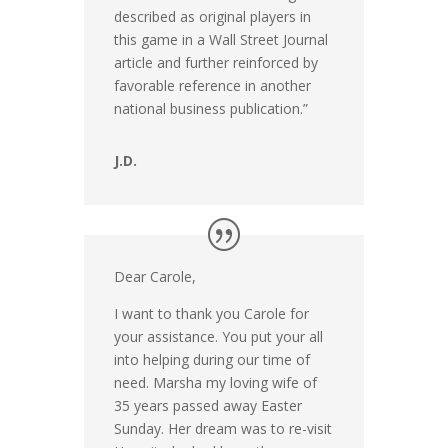
described as original players in
this game in a Wall Street Journal
article and further reinforced by
favorable reference in another
national business publication.”
J.D.
Dear Carole,
I want to thank you Carole for
your assistance. You put your all
into helping during our time of
need. Marsha my loving wife of
35 years passed away Easter
Sunday. Her dream was to re-visit