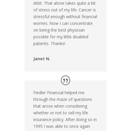
debt. That alone takes quite a bit
of stress out of my life. Cancer is
stressful enough without financial
worries. Now I can concentrate
on being the best physician
possible for my little disabled
patients. Thanks!
Janet N.
Fiedler Financial helped me
through the maze of questions
that arose when considering
whether or not to sell my life
insurance policy. After doing so in
1995 I was able to once again