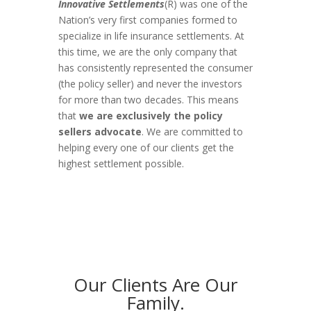
Innovative Settlements
(R) was one of the
Nation’s very first companies formed to
specialize in life insurance settlements. At
this time, we are the only company that
has consistently represented the consumer
(the policy seller) and never the investors
for more than two decades. This means
that
we are exclusively the policy
sellers advocate
. We are committed to
helping every one of our clients get the
highest settlement possible.
Our Clients Are Our
Family.