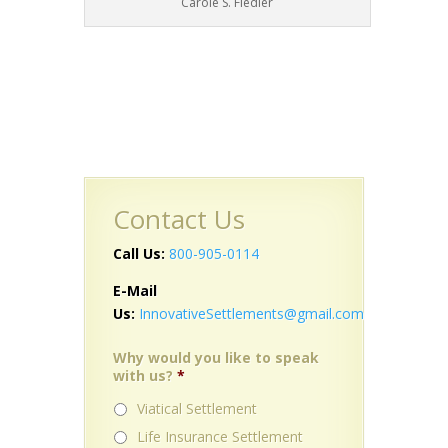
Carole S. Fiedler
Contact Us
Call Us:
800-905-0114
E-Mail
Us:
InnovativeSettlements@gmail.com
Why would you like to speak
with us?
*
Viatical Settlement
Life Insurance Settlement