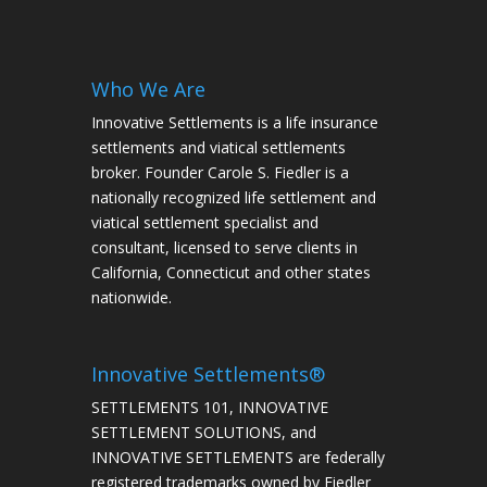
Who We Are
Innovative Settlements is a life insurance
settlements and viatical settlements
broker. Founder Carole S. Fiedler is a
nationally recognized life settlement and
viatical settlement specialist and
consultant, licensed to serve clients in
California, Connecticut and other states
nationwide.
Innovative Settlements®
SETTLEMENTS 101, INNOVATIVE
SETTLEMENT SOLUTIONS, and
INNOVATIVE SETTLEMENTS are federally
registered trademarks owned by Fiedler