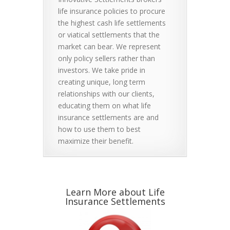
life insurance policies to procure
the highest cash life settlements
or viatical settlements that the
market can bear. We represent
only policy sellers rather than
investors. We take pride in
creating unique, long term
relationships with our clients,
educating them on what life
insurance settlements are and
how to use them to best
maximize their benefit.
Learn More about Life
Insurance Settlements