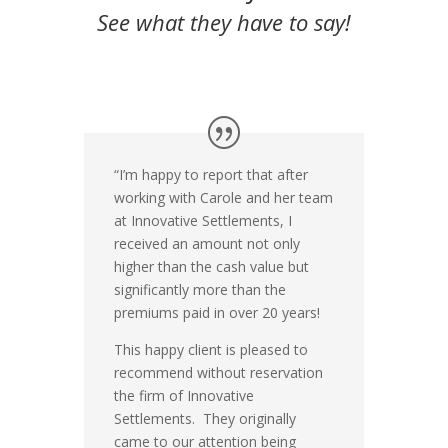
See what they have to say!
“I’m happy to report that after
working with Carole and her team
at Innovative Settlements, I
received an amount not only
higher than the cash value but
significantly more than the
premiums paid in over 20 years!
This happy client is pleased to
recommend without reservation
the firm of Innovative
Settlements. They originally
came to our attention being