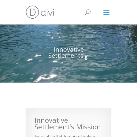
Innovative
Settlements
®
Innovative
Settlement’s Mission
Innovative Settlements brokers