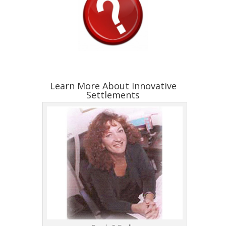
Learn More About Innovative
Settlements