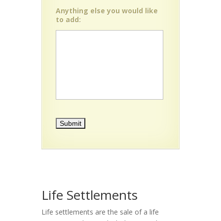
Anything else you would like
to add:
Life Settlements
Life settlements are the sale of a life