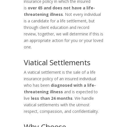
insurance policy in which the insured
is
over 65 and does not have a life-
threatening illness
. Not every individual
is a candidate for a life settlement, but
through client education and record
review, together, we will determine if this is
an appropriate action for you or your loved
one.
Viatical Settlements
A viatical settlement is the sale of a life
insurance policy of an insured individual
who has been
diagnosed with a life-
threatening illness
and is expected to
live
less than 24 months
. We handle
viatical settlements with the utmost
respect, compassion, and confidentiality.
Why Choose