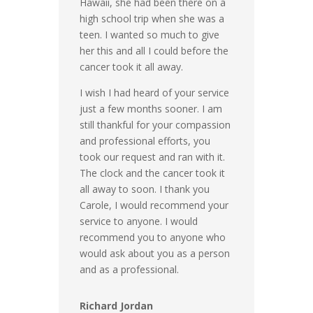
Hawaii, she had been there on a
high school trip when she was a
teen. I wanted so much to give
her this and all I could before the
cancer took it all away.
I wish I had heard of your service
just a few months sooner. I am
still thankful for your compassion
and professional efforts, you
took our request and ran with it.
The clock and the cancer took it
all away to soon. I thank you
Carole, I would recommend your
service to anyone. I would
recommend you to anyone who
would ask about you as a person
and as a professional.
Richard Jordan