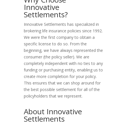
Innovative
Settlements?
Innovative Settlements has specialized in
brokering life insurance policies since 1992.
We were the first company to obtain a
specific license to do so. From the
beginning, we have always represented the
consumer (the policy seller). We are
completely independent with no ties to any
funding or purchasing entity, enabling us to
create more completion for your policy.
This ensures that we can shop around for
the best possible settlement for all of the
policyholders that we represent.
About Innovative
Settlements