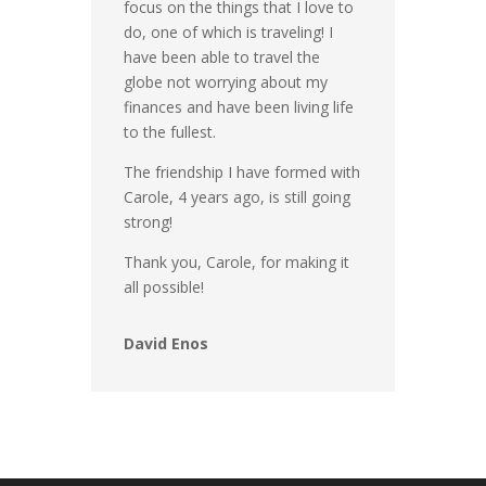
focus on the things that I love to
do, one of which is traveling! I
have been able to travel the
globe not worrying about my
finances and have been living life
to the fullest.
The friendship I have formed with
Carole, 4 years ago, is still going
strong!
Thank you, Carole, for making it
all possible!
David Enos