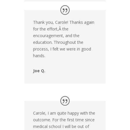
Thank you, Carole! Thanks again
for the effort,Â the
encouragement, and the
education. Throughout the
process, I felt we were in good
hands.
Joe Q.
Carole, I am quite happy with the
outcome. For the first time since
medical school I will be out of