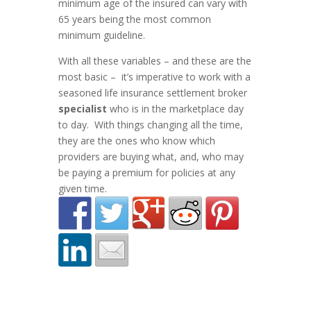
minimum age of the insured can vary with
65 years being the most common
minimum guideline.
With all these variables – and these are the
most basic – it’s imperative to work with a
seasoned life insurance settlement broker
specialist
who is in the marketplace day
to day. With things changing all the time,
they are the ones who know which
providers are buying what, and, who may
be paying a premium for policies at any
given time.