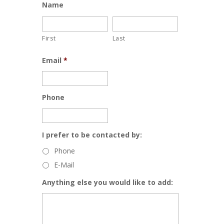
Name
First
Last
Email
*
Phone
I prefer to be contacted by:
Phone
E-Mail
Anything else you would like to add: