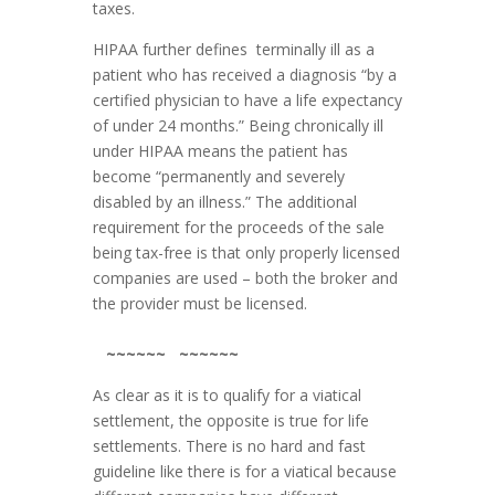
taxes.
HIPAA further defines terminally ill as a
patient who has received a diagnosis “by a
certified physician to have a life expectancy
of under 24 months.” Being chronically ill
under HIPAA means the patient has
become “permanently and severely
disabled by an illness.” The additional
requirement for the proceeds of the sale
being tax-free is that only properly licensed
companies are used – both the broker and
the provider must be licensed.
~~~~~~ ~~~~~~
As clear as it is to qualify for a viatical
settlement, the opposite is true for life
settlements. There is no hard and fast
guideline like there is for a viatical because