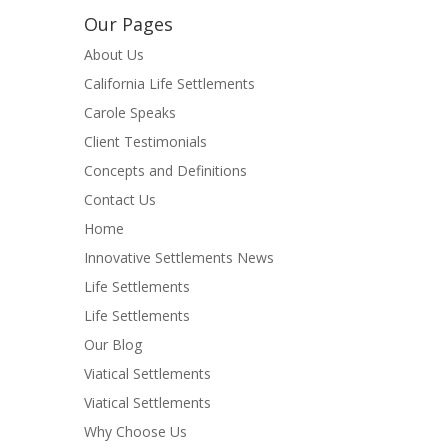
Our Pages
About Us
California Life Settlements
Carole Speaks
Client Testimonials
Concepts and Definitions
Contact Us
Home
Innovative Settlements News
Life Settlements
Life Settlements
Our Blog
Viatical Settlements
Viatical Settlements
Why Choose Us