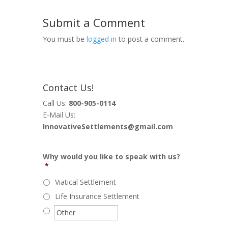
Submit a Comment
You must be
logged in
to post a comment.
Contact Us!
Call Us:
800-905-0114
E-Mail Us:
InnovativeSettlements@gmail.com
Why would you like to speak with us?
*
Viatical Settlement
Life Insurance Settlement