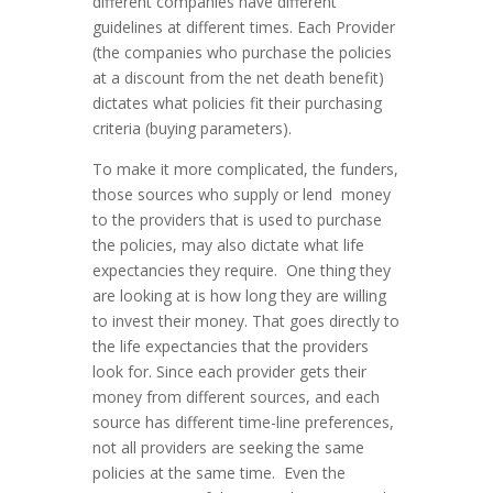
different companies have different
guidelines at different times. Each Provider
(the companies who purchase the policies
at a discount from the net death benefit)
dictates what policies fit their purchasing
criteria (buying parameters).
To make it more complicated, the funders,
those sources who supply or lend money
to the providers that is used to purchase
the policies, may also dictate what life
expectancies they require. One thing they
are looking at is how long they are willing
to invest their money. That goes directly to
the life expectancies that the providers
look for. Since each provider gets their
money from different sources, and each
source has different time-line preferences,
not all providers are seeking the same
policies at the same time. Even the