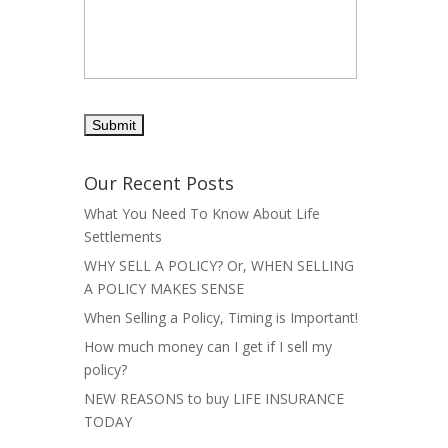
Our Recent Posts
What You Need To Know About Life
Settlements
WHY SELL A POLICY? Or, WHEN SELLING
A POLICY MAKES SENSE
When Selling a Policy, Timing is Important!
How much money can I get if I sell my
policy?
NEW REASONS to buy LIFE INSURANCE
TODAY