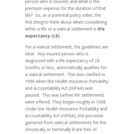
person who is insured, and what is the
premium expense for the duration of that
life? So, as a potential policy seller, the
first thing to think about when considering
either a life or a viatical settlement is
life
expectancy (LE).
For a viatical settlement, the guidelines are
clear. Any insured person who is
diagnosed with a life expectancy of 24
months or less, automatically qualifies for
a viatical settlement. This was clarified in
1996 when the Health Insurance Portability
and Accountability Act (HIPAA) was
passed. This was before life settlements
were offered. They began roughly in 1998.
Under the Health Insurance Portability and
Accountability Act (HIPAA), the proceeds
garnered from viatical settlements for the
chronically or terminally ill are free of