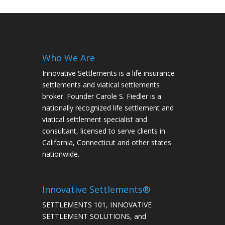
Who We Are
Innovative Settlements is a life insurance
settlements and viatical settlements
broker. Founder Carole S. Fiedler is a
nationally recognized life settlement and
viatical settlement specialist and
consultant, licensed to serve clients in
California, Connecticut and other states
nationwide.
Innovative Settlements®
SETTLEMENTS 101, INNOVATIVE
SETTLEMENT SOLUTIONS, and