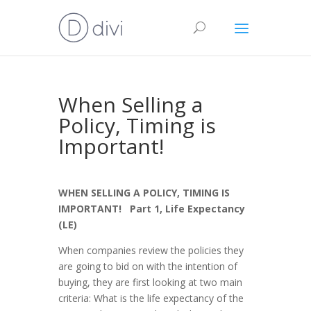
When Selling a
Policy, Timing is
Important!
WHEN SELLING A POLICY, TIMING IS
IMPORTANT! Part 1, Life Expectancy
(LE)
When companies review the policies they
are going to bid on with the intention of
buying, they are first looking at two main
criteria: What is the life expectancy of the